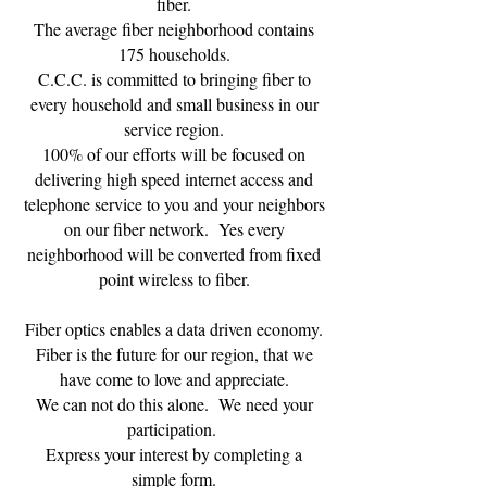
fiber.
The average fiber neighborhood contains
175 households.
C.C.C. is committed to bringing fiber to
every household and small business in our
service region.
100% of our efforts will be focused on
delivering high speed internet access and
telephone service to you and your neighbors
on our fiber network. Yes every
neighborhood will be converted from fixed
point wireless to fiber.
Fiber optics enables a data driven economy.
Fiber is the future for our region, that we
have come to love and appreciate.
We can not do this alone. We need your
participation.
Express your interest by completing a
simple form.