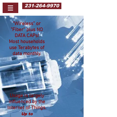
231-264-9970
"Wireless" or
"Fiber" plus NO
DATA CAPs!
Most households
use Terabytes of
data monthly.
Usage is largely
influenced by the
Internet of Things.
Up to