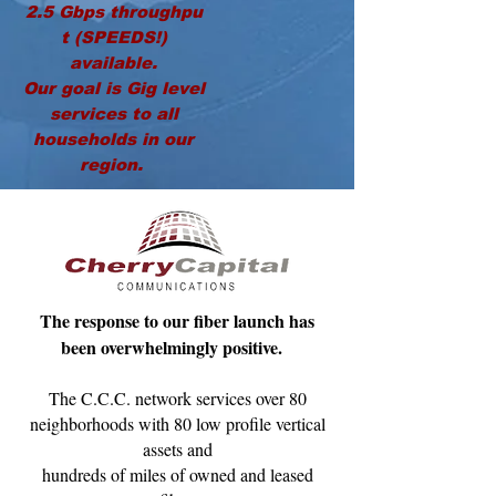
2.5
Gbps
throughpu
t (SPEEDS!)
available.
Our goal is Gig level
services to all
households in our
region.
The response to our fiber launch has
been overwhelmingly positive.
The C.C.C. network services over 80
neighborhoods with 80 low profile vertical
assets and
hundreds of miles of owned and leased