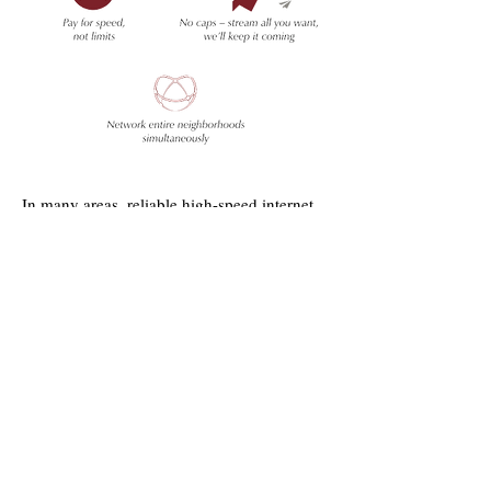
In many areas, reliable high-speed internet
and phone service can be hard to find and/or
very costly. The landscape of lakes, forests
and villages can make data access difficult.
But we believe that where you choose to
live, work and play should not limit your
Cherry
telecommunications options.
Capital Communications is 100%
committed to delivering
best
high-speed
internet access and telephone at the best
possible price.