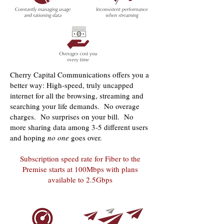
Cherry Capital Communications offers you a
better way: High-speed, truly uncapped
internet for all the browsing, streaming and
searching your life demands. No overage
charges. No surprises on your bill. No
more sharing data among 3-5 different users
and hoping
no one
goes over.
Subscription speed rate for Fiber to the
Premise starts at 100Mbps with plans
available to 2.5Gbps