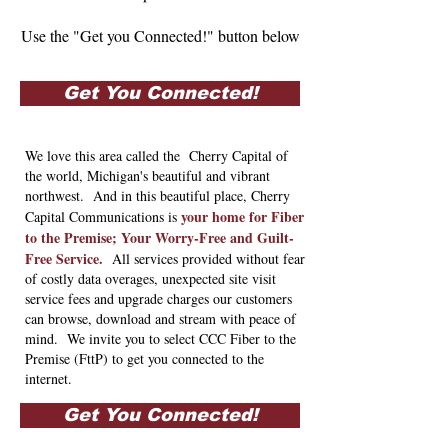
Use the "Get you Connected!" button below
Get You Connected!
We love this area called the Cherry Capital of
the world, Michigan's beautiful and vibrant
northwest. And in this beautiful place, Cherry
your home for Fiber
Capital Communications is
to the Premise; Your Worry-Free and Guilt-
Free Service.
All services provided without fear
of costly data overages, unexpected site visit
service fees and upgrade charges our customers
can browse, download and stream with peace of
mind. We invite you to select CCC Fiber to the
Premise (FttP) to get you connected to the
internet.
Get You Connected!