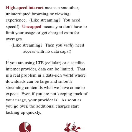
High-speed internet
means a smoother,
uninterrupted browsing or viewing
experience. (Like streaming? You need
Uncapped
speed!)
means you don't have to
limit your usage or get charged extra for
overages.
(Like streaming? Then you
really
need
access with no data caps!)
If you are using LTE (cellular) or a satellite
internet provider, data can be limited. That
is a real problem in a data-rich world where
downloads can be large and smooth
streaming content is what we have come to
expect. Even if you are not keeping track of
your usage, your provider is! As soon as
you go over, the additional charges start
tacking up quickly.