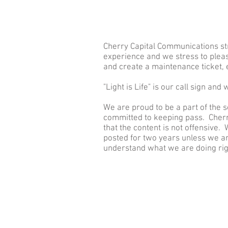
HOME
Get Con
Cherry Capital Communications str
experience and we stress to plea
and create a maintenance ticket,
"Light is Life" is our call sign and
We are proud to be a part of the 
committed to keeping pass. Cherr
that the content is not offensive
posted for two years unless we a
understand what we are doing right