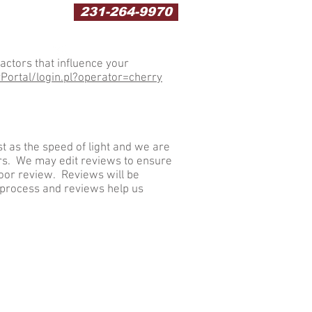
231-264-9970
actors that influence your
ortal/login.pl?operator=cherry
t as the speed of light and we are
rs. We may edit reviews to ensure
poor review. Reviews will be
 process and reviews help us