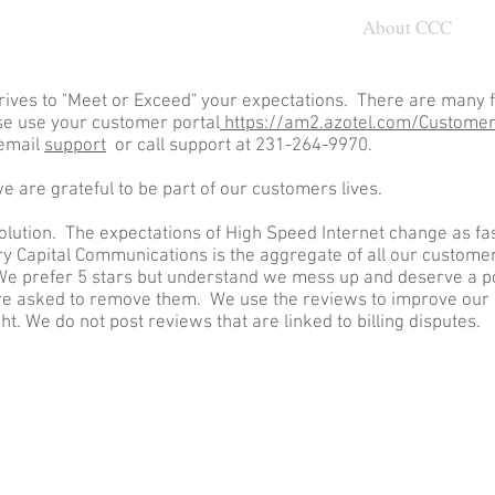
nected
Customer
About CCC
ives to "Meet or Exceed" your expectations. There are many f
se use your customer portal
https://am2.azotel.com/CustomerP
 email
support
or call support at 231-264-9970.
 we are grateful to be part of our customers lives.
solution. The expectations of High Speed Internet change as fas
y Capital Communications is the aggregate of all our custome
. We prefer 5 stars but understand we mess up and deserve a 
re asked to remove them. We use the reviews to improve our
. We do not post reviews that are linked to billing disputes.