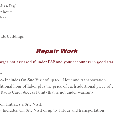
 Miss-Dig)
r hour;
eet.
side buildings
Repair Work
rges not assessed if under ESP and your account is in good sta
t:
s On Site Visit of up to 1 Hour and transportation
our of labor plus the price of each additional piece of 
 Radio Card, Access Point) that is not under warranty
 Initiates a Site Visit:
 On Site Visit of up to 1 Hour and transportation