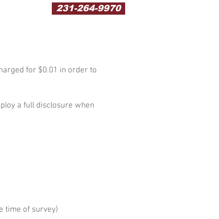
231-264-9970
harged for $0.01 in order to
ploy a full disclosure when
e time of survey)