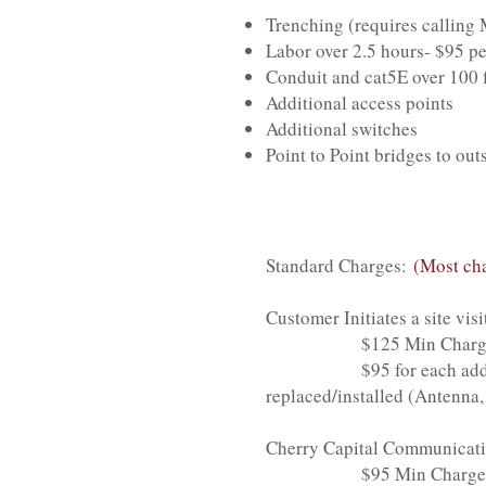
Trenching (requires calling
Labor over 2.5 hours- $95 pe
Conduit and cat5E over 100 f
Additional access points
Additional switches
Point to Point bridges to out
Standard Charges:
(Most cha
Customer Initiates a site visi
$125 Min Charge- Include
$95 for each additional h
replaced/installed (Antenna,
Cherry Capital Communication
$95 Min Charge- Includes