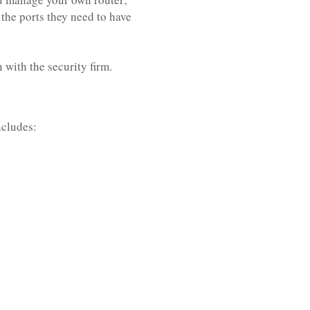
the ports they need to have
with the security firm.
ncludes: