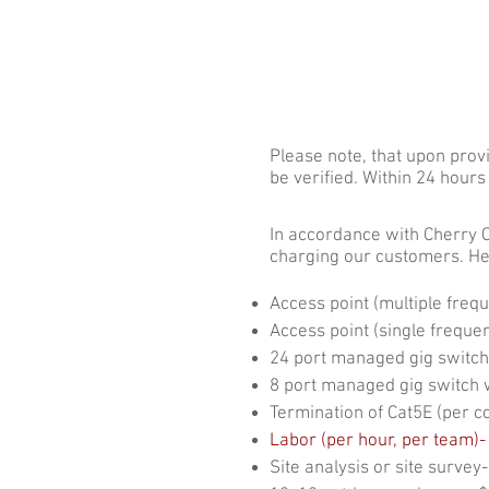
HOME
Get Con
Please note, that upon provi
be verified. Within 24 hour
​In accordance with Cherry 
charging our customers. He
Access point (multiple freq
Access point (single frequen
24 port managed gig switch
8 port managed gig switch w
Termination of Cat5E (per c
Labor (per hour, per team)-
Site analysis or site survey