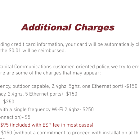
nected
Customer
About CCC
Additional Charges
ding credit card information, your card will be automatically c
s the $0.01 will be reimbursed.
Capital Communications customer-oriented policy, we try to em
re are some of the charges that may appear:
uency, outdoor capable, 2,4ghz, 5ghz, one Ethernet port) -$150
cy, 2,4ghz, 5 Ethernet ports)- $150
- $250
ith a single frequency Wi-Fi 2,4ghz- $250
onnection)- $5
 $95
(Included with ESP fee in most cases)
- $150 (without a commitment to proceed with installation at th