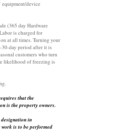
 equipment/device
rade (365 day Hardware
Labor is charged for
n at all times. Turning your
30-day period after it is
Seasonal customers who turn
e likelihood of freezing is
ng.
equires that the
ion is the property owners.
 designation in
t work is to be performed