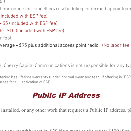
$50
24-hour notice for cancelling/rescheduling confirmed appointme
Included with ESP fee)
 $5 (Included with ESP fee)
h)- $10 (Included with ESP fee)
r foot
overage - $95 plus additional access point radio.
(No labor fee 
e. Cherry Capital Communications is not responsible for any ty
fering has lifetime warranty (under normal wear and tear. If offering is "ES
 fee for full activation of ESP.
Public IP Address
installed, or any other work that requires a Public IP address, p
ase your monthly cost by $20 if we manage the router $100 if y