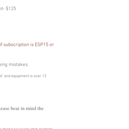
nt- $125
if subscription is ESP15 or
ping mistakes.
P6" and equipment is over 12
lease bear in mind the
ou manage your own router;