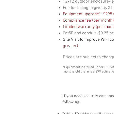
12x12 outdoor enclosure- 
Fee for failing to give us 
Equipment upgrade*- $295 (
Compliance fee (per month)-
Limited warranty (per mont
Cat5E and conduit- $0.25 pe
Site Visit to improve WIFI c
greater)
Prices are subject to chang
*Equipment installed under ESP of
months old there is a $99 activation
If you need security cameras 
following:
Public IP address will incre