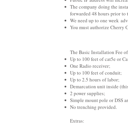
The company doing the instal
forwarded 48 hours prior to 
We need up to one week adva
You must authorize Cherry Ca
The Basic Installation Fee o
Up to 100 feet of cat5e or Ca
One Radio receiver;
Up to 100 feet of conduit;
Up to 2.5 hours of labor;
Demarcation unit inside (this
2 power supplies;
Simple mount pole or DSS ar
No trenching provided.
Extras: