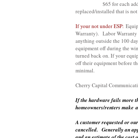
$65 for each additional H
replaced/installed that is no
If your not under ESP:
Equip
Warranty).
Labor Warranty i
anything outside the 100 da
equipment off during the win
turned back on. If your equi
off their equipment before th
minimal.
Cherry Capital Communicatio
If the hardware fails more 
homeowners/renters make an 
A customer requested or our 
cancelled. Generally an appo
and an estimate of the cost 