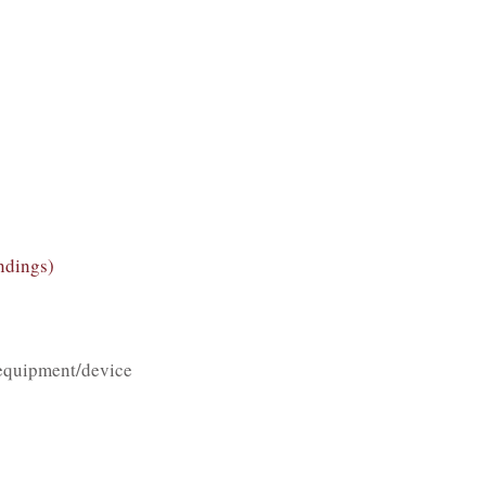
ndings)
equipment/device