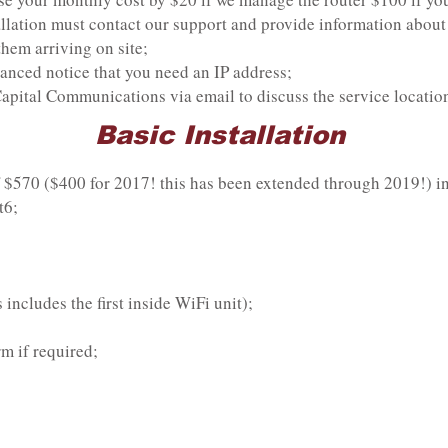
lation must contact our support and provide information about 
them arriving on site;
nced notice that you need an IP address;
pital Communications via email to discuss the service location 
Basic Installation
f $570 ($400 for 2017! this has been extended through 2019!) i
t6;
 includes the first inside WiFi unit);
m if required;