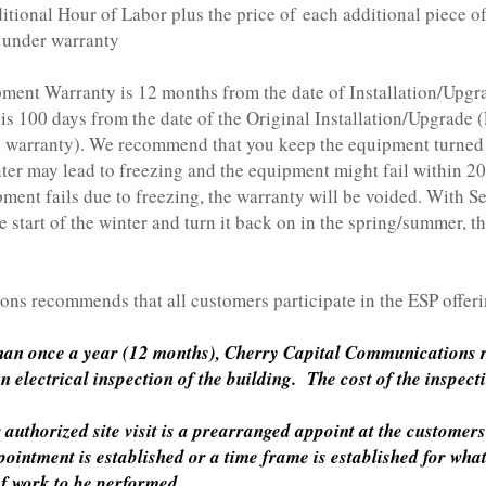
our of Labor plus the price of each additional piece of
t under warranty
ment Warranty is 12 months from the date of Installation/Upg
s 100 days from the date of the Original Installation/Upgrade (
y warranty). We recommend that you keep the equipment turned o
ter may lead to freezing and the equipment might fail within 20-
pment fails due to freezing, the warranty will be voided. With 
e start of the winter and turn it back on in the spring/summer, th
ns recommends that all customers participate in the ESP offeri
than once a year (12 months), Cherry Capital Communications r
electrical inspection of the building. The cost of the inspect
authorized site visit is a prearranged appoint at the customers
intment is established or a time frame is established for wha
of work to be performed.