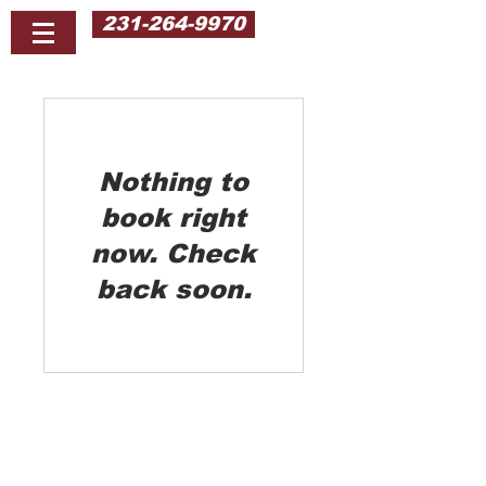
231-264-9970
Nothing to
book right
now. Check
back soon.