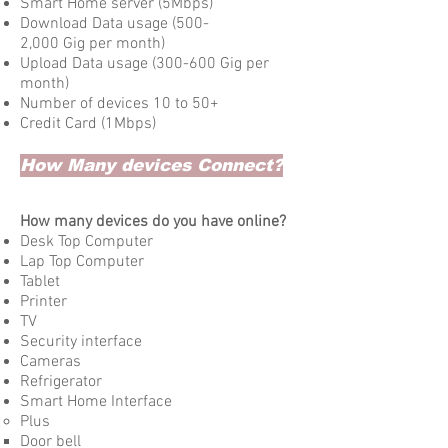
Smart Home server (5Mbps)
Download Data usage (500-
2,000 Gig per month)
Upload Data usage (300-600 Gig per
month)
Number of devices 10 to 50+
Credit Card (1Mbps)
How Many devices Connect?
How many devices do you have online?
Desk Top Computer
Lap Top Computer
Tablet
Printer
TV​
Security interface
Cameras
Refrigerator
Smart Home Interface
Plus​
Door bell​