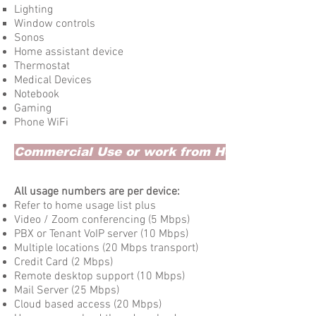
Lighting
Window controls
Sonos
Home assistant device
Thermostat
Medical Devices
Notebook
Gaming
Phone WiFi
Commercial Use or work from Home
All usage numbers are per device:
Refer to home usage list plus
Video / Zoom conferencing (5 Mbps)
PBX or Tenant VoIP server (10 Mbps)
Multiple locations (20 Mbps transport)
Credit Card (2 Mbps)​
Remote desktop support (10 Mbps)
Mail Server (25 Mbps)
Cloud based access (20 Mbps)