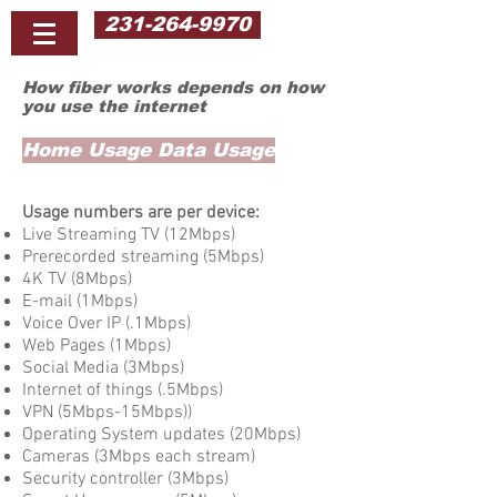
231-264-9970
How fiber works depends on how
you use the internet
Home Usage Data Usage
Usage numbers are per device:
Live Streaming TV (12Mbps)
Prerecorded streaming (5Mbps)
4K TV (8Mbps)
​E-mail (1Mbps)
Voice Over IP (.1Mbps)
Web Pages (1Mbps)
Social Media (3Mbps)
Internet of things (.5Mbps)
VPN (5Mbps-15Mbps))
Operating System updates (20Mbps)
Cameras (3Mbps each stream)
Security controller (3Mbps)