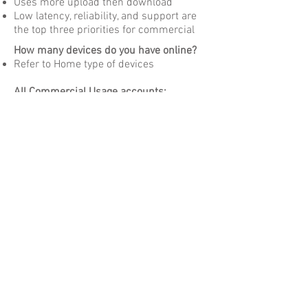
Uses more upload then download
Low latency, reliability, and support are
the top three priorities for commercial
How many devices do you have online?
Refer to Home type of devices
All Commercial Usage accounts:
Support based on service level
In most cases delivery is a Custom
engineering solution
Get You Connected!