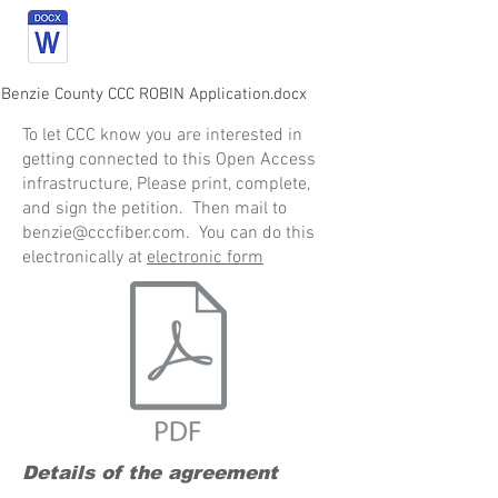
 Benzie County CCC ROBIN Application.docx
To let CCC know you are interested in
getting connected to this Open Access
infrastructure, Please print, complete,
and sign the petition. Then mail to
benzie@cccfiber.com
. You can do this
electronically at
electronic form
Details of the agreement