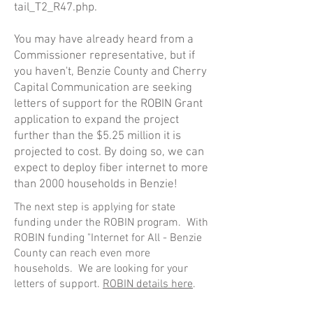
tail_T2_R47.php
.
You may have already heard from a
Commissioner representative, but if
you haven't, Benzie County and Cherry
Capital Communication are seeking
letters of support for the ROBIN Grant
application to expand the project
further than the $5.25 million it is
projected to cost. By doing so, we can
expect to deploy fiber internet to more
than 2000 households in Benzie!
The next step is applying for state
funding under the ROBIN program. With
ROBIN funding "Internet for All - Benzie
County can reach even more
households. We are looking for your
letters of support.
ROBIN details here
.