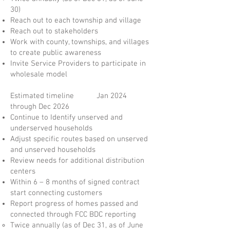
30)
Reach out to each township and village
Reach out to stakeholders
Work with county, townships, and villages
to create public awareness
Invite Service Providers to participate in
wholesale model
Estimated timeline Jan 2024
through Dec 2026
Continue to Identify unserved and
underserved households
Adjust specific routes based on unserved
and unserved households
Review needs for additional distribution
centers
Within 6 – 8 months of signed contract
start connecting customers
Report progress of homes passed and
connected through FCC BDC reporting
Twice annually (as of Dec 31, as of June