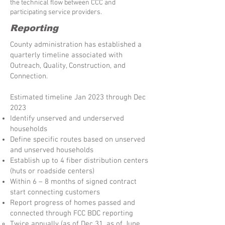
the technical flow between CCC and
participating service providers.
Reporting
County administration has established a
quarterly timeline associated with
Outreach, Quality, Construction, and
Connection.
Estimated timeline Jan 2023 through Dec
2023
Identify unserved and underserved
households
Define specific routes based on unserved
and unserved households
Establish up to 4 fiber distribution centers
(huts or roadside centers)
Within 6 – 8 months of signed contract
start connecting customers
Report progress of homes passed and
connected through FCC BDC reporting
Twice annually (as of Dec 31, as of June