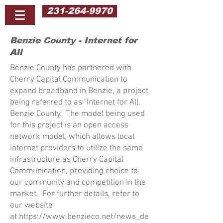
231-264-9970
Benzie County - Internet for
All
Benzie County has partnered with
Cherry Capital Communication to
expand broadband in Benzie, a project
being referred to as "Internet for All,
Benzie County." The model being used
for this project is an open access
network model, which allows local
internet providers to utilize the same
infrastructure as Cherry Capital
Communication, providing choice to
our community and competition in the
market. For further details, refer to
our website
at
https://www.benzieco.net/news_de