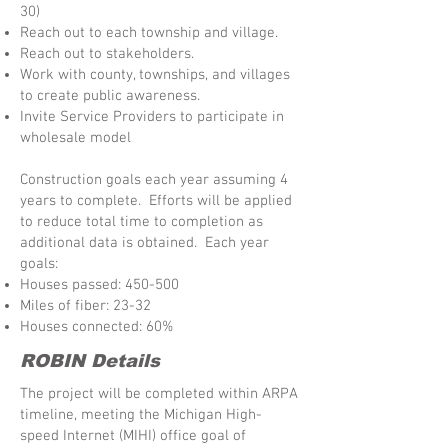
30)
Reach out to each township and village.
Reach out to stakeholders.
Work with county, townships, and villages
to create public awareness.
Invite Service Providers to participate in
wholesale model
Construction goals each year assuming 4
years to complete. Efforts will be applied
to reduce total time to completion as
additional data is obtained. Each year
goals:
Houses passed: 450-500
Miles of fiber: 23-32
Houses connected: 60%
ROBIN Details
The project will be completed within ARPA
timeline, meeting the Michigan High-
speed Internet (MIHI) office goal of