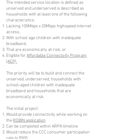
The intended service location is defined as
unserved and underserved is described as
households with at least one of the following
characteristics:
Lacking 100Mbps x 20Mbps highspeed internet
access,
With school age children with inadequate
broadband,
That are economically at-risk, or
Eligible for
Affordable Connectivity Program
(ACP).
The priority will be to build and connect the
unserved, underserved, households with
school-aged children with inadequate
broadband and households that are
economically at risk.
The initial project:
Would provide connectivity while working on
the
ROBIN application
Can be completed within ARPA timeline
Would reduce the CCC consumer participation
rate to $500,