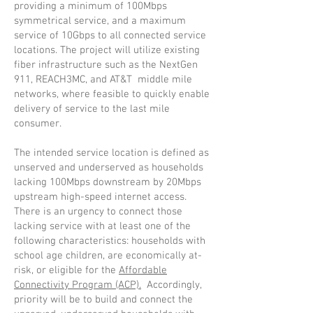
providing a minimum of 100Mbps
symmetrical service, and a maximum
service of 10Gbps to all connected service
locations. The project will utilize existing
fiber infrastructure such as the NextGen
911, REACH3MC, and AT&T middle mile
networks, where feasible to quickly enable
delivery of service to the last mile
consumer.
The intended service location is defined as
unserved and underserved as households
lacking 100Mbps downstream by 20Mbps
upstream high-speed internet access.
There is an urgency to connect those
lacking service with at least one of the
following characteristics: households with
school age children, are economically at-
risk, or eligible for the
Affordable
Connectivity Program (ACP).
Accordingly,
priority will be to build and connect the