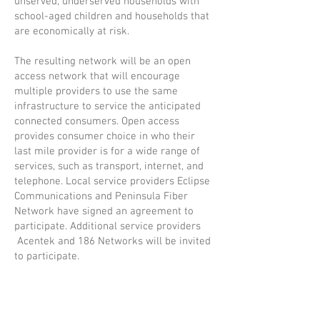
unserved, underserved households with
school-aged children and households that
are economically at risk.
The resulting network will be an open
access network that will encourage
multiple providers to use the same
infrastructure to service the anticipated
connected consumers. Open access
provides consumer choice in who their
last mile provider is for a wide range of
services, such as transport, internet, and
telephone. Local service providers Eclipse
Communications and Peninsula Fiber
Network have signed an agreement to
participate. Additional service providers
Acentek and 186 Networks will be invited
to participate.
Grow Benzie, a local facilitator with
extensive relationships with local
organizations, has been engaged to focus