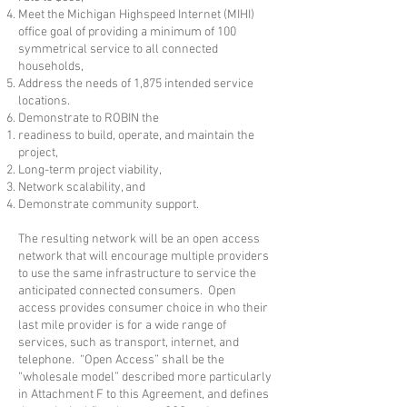
Meet the Michigan Highspeed Internet (MIHI)
office goal of providing a minimum of 100
symmetrical service to all connected
households,
Address the needs of 1,875 intended service
locations.
Demonstrate to ROBIN the
readiness to build, operate, and maintain the
project,
Long-term project viability,
Network scalability, and
Demonstrate community support.​
The resulting network will be an open access
network that will encourage multiple providers
to use the same infrastructure to service the
anticipated connected consumers. Open
access provides consumer choice in who their
last mile provider is for a wide range of
services, such as transport, internet, and
telephone. “Open Access” shall be the
“wholesale model” described more particularly
in Attachment F to this Agreement, and defines